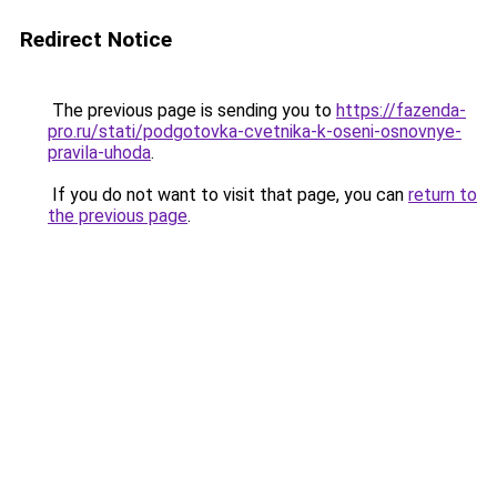
Redirect Notice
The previous page is sending you to
https://fazenda-
pro.ru/stati/podgotovka-cvetnika-k-oseni-osnovnye-
pravila-uhoda
.
If you do not want to visit that page, you can
return to
the previous page
.