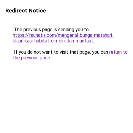
Redirect Notice
The previous page is sending you to
https://faunatis.com/mengenal-bunga-matahari-
klasifikasi-habitat-ciri-ciri-dan-manfaat
.
If you do not want to visit that page, you can
return to
the previous page
.