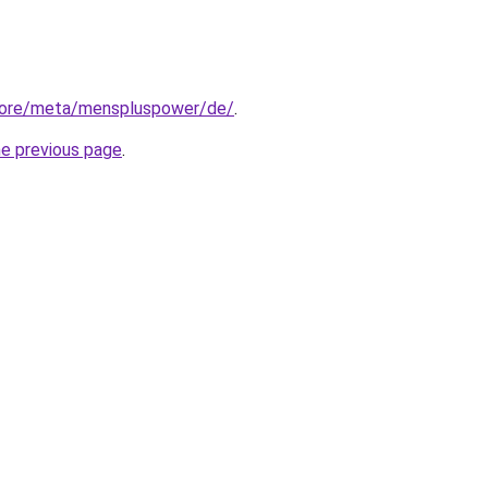
store/meta/menspluspower/de/
.
he previous page
.