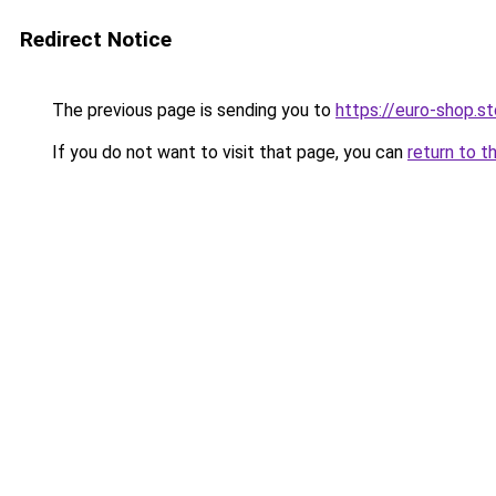
Redirect Notice
The previous page is sending you to
https://euro-shop.
If you do not want to visit that page, you can
return to t