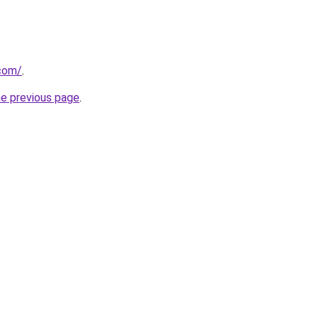
.com/
.
he previous page
.