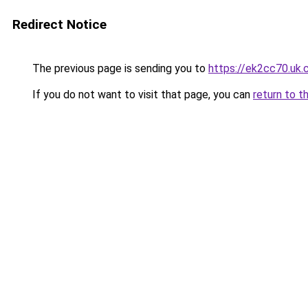
Redirect Notice
The previous page is sending you to
https://ek2cc70.uk
If you do not want to visit that page, you can
return to t