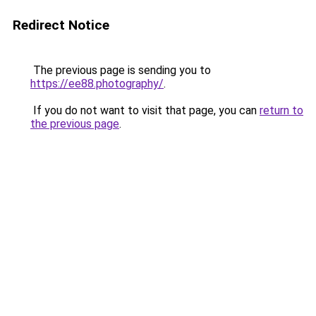
Redirect Notice
The previous page is sending you to
https://ee88.photography/
.
If you do not want to visit that page, you can
return to
the previous page
.