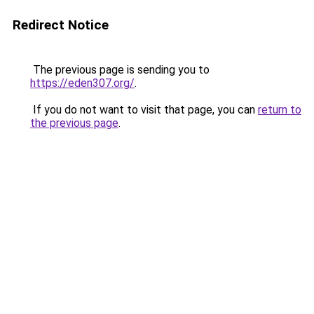
Redirect Notice
The previous page is sending you to
https://eden307.org/
.
If you do not want to visit that page, you can
return to
the previous page
.