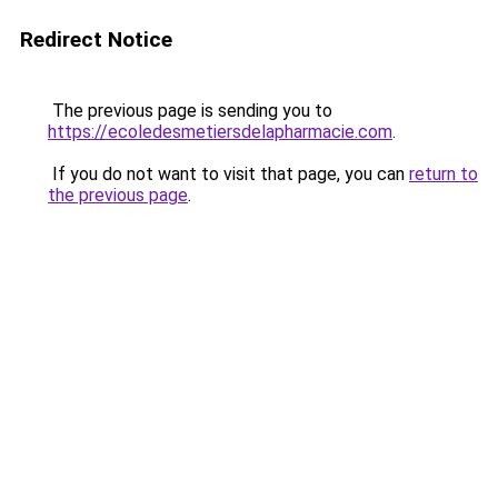
Redirect Notice
The previous page is sending you to
https://ecoledesmetiersdelapharmacie.com
.
If you do not want to visit that page, you can
return to
the previous page
.