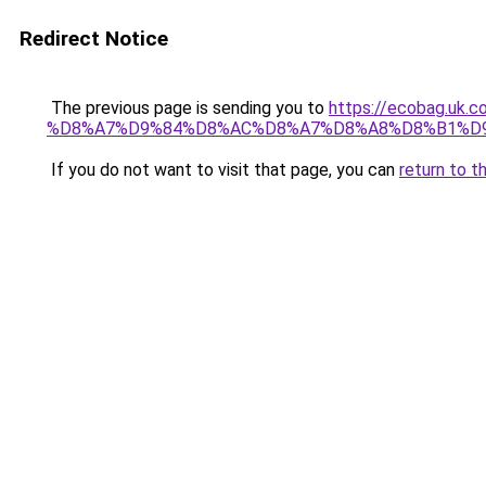
Redirect Notice
The previous page is sending you to
https://ecobag.
%D8%A7%D9%84%D8%AC%D8%A7%D8%A8%D8%B1%D
If you do not want to visit that page, you can
return to t