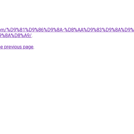
uk.com/%D9%81%D9%86%D9%8A-%D8%AA%D9%83%D9%8A%D9
9%8A%D8%A9/
.
he previous page
.