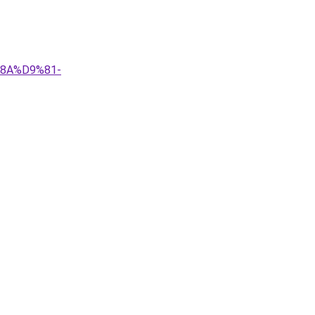
%8A%D9%81-