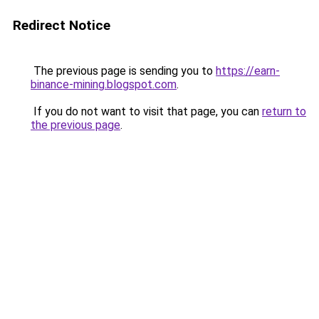
Redirect Notice
The previous page is sending you to
https://earn-
binance-mining.blogspot.com
.
If you do not want to visit that page, you can
return to
the previous page
.