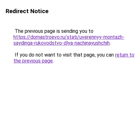
Redirect Notice
The previous page is sending you to
https://domastroevo.ru/stati/uverennyy-montazh-
saydinga-rukovodstvo-dlya-nachinayushchih
.
If you do not want to visit that page, you can
return to
the previous page
.