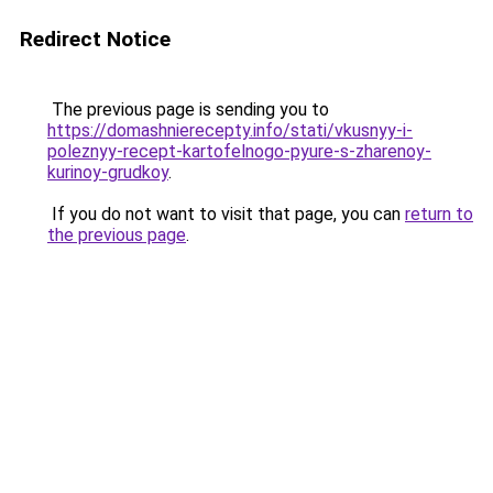
Redirect Notice
The previous page is sending you to
https://domashnierecepty.info/stati/vkusnyy-i-
poleznyy-recept-kartofelnogo-pyure-s-zharenoy-
kurinoy-grudkoy
.
If you do not want to visit that page, you can
return to
the previous page
.