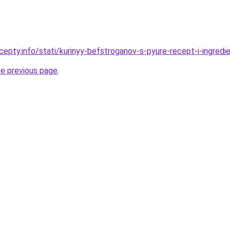
epty.info/stati/kurinyy-befstroganov-s-pyure-recept-i-ingredi
he previous page
.