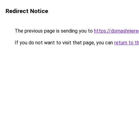
Redirect Notice
The previous page is sending you to
https://domashnierec
If you do not want to visit that page, you can
return to t