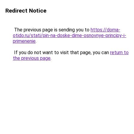
Redirect Notice
The previous page is sending you to
https://doma-
otido.ru/stati/pin-na-doske-dime-osnovnye-principy-i-
primenenie
.
If you do not want to visit that page, you can
return to
the previous page
.