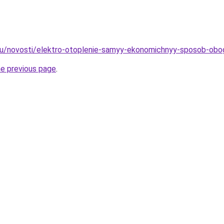
.ru/novosti/elektro-otoplenie-samyy-ekonomichnyy-sposob-obo
he previous page
.