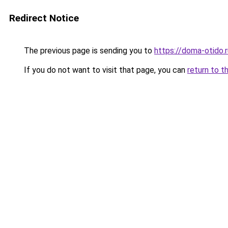
Redirect Notice
The previous page is sending you to
https://doma-otido
If you do not want to visit that page, you can
return to t