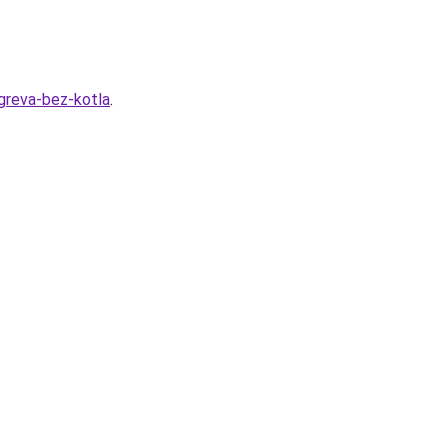
greva-bez-kotla
.