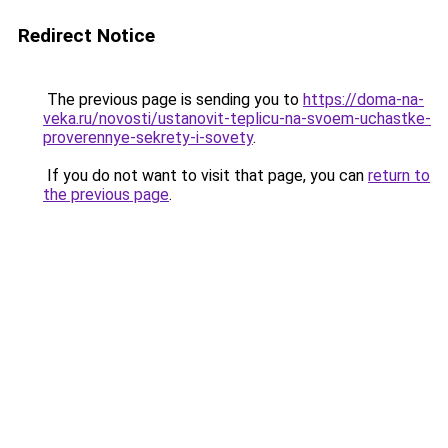
Redirect Notice
The previous page is sending you to
https://doma-na-
veka.ru/novosti/ustanovit-teplicu-na-svoem-uchastke-
proverennye-sekrety-i-sovety
.
If you do not want to visit that page, you can
return to
the previous page
.