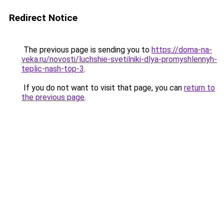
Redirect Notice
The previous page is sending you to
https://doma-na-
veka.ru/novosti/luchshie-svetilniki-dlya-promyshlennyh-
teplic-nash-top-3
.
If you do not want to visit that page, you can
return to
the previous page
.