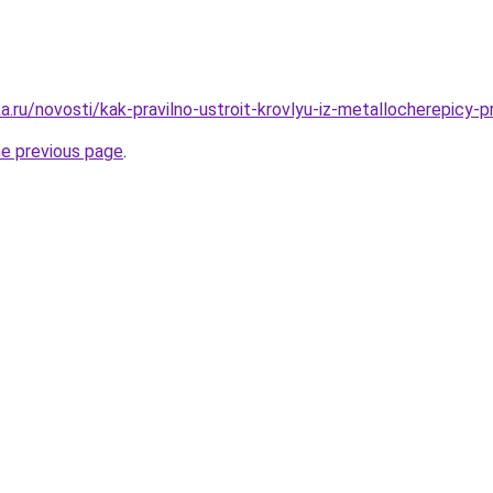
.ru/novosti/kak-pravilno-ustroit-krovlyu-iz-metallocherepicy-
he previous page
.