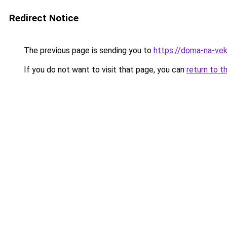
Redirect Notice
The previous page is sending you to
https://doma-na-veka
If you do not want to visit that page, you can
return to t