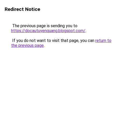
Redirect Notice
The previous page is sending you to
https://docautuyenquang.blogspot.com/
.
If you do not want to visit that page, you can
return to
the previous page
.