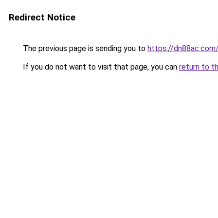
Redirect Notice
The previous page is sending you to
https://dn88ac.com
If you do not want to visit that page, you can
return to t