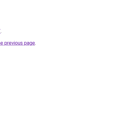
/
.
he previous page
.