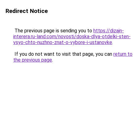
Redirect Notice
The previous page is sending you to
https://dizajn-
interera.ru-land.com/novosti/doska-dlya-otdelki-sten-
vsyo-chto-nuzhno-znat-o-vybore-i-ustanovke
.
If you do not want to visit that page, you can
return to
the previous page
.