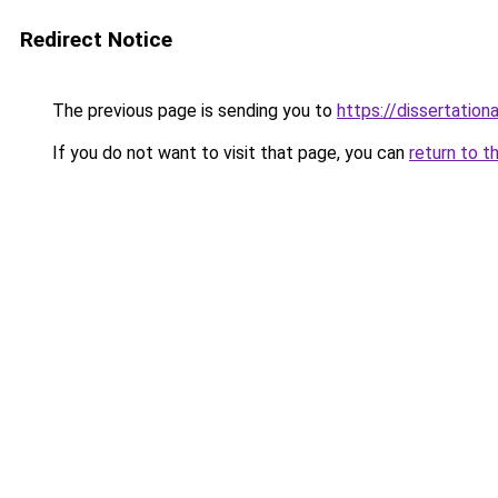
Redirect Notice
The previous page is sending you to
https://dissertation
If you do not want to visit that page, you can
return to t