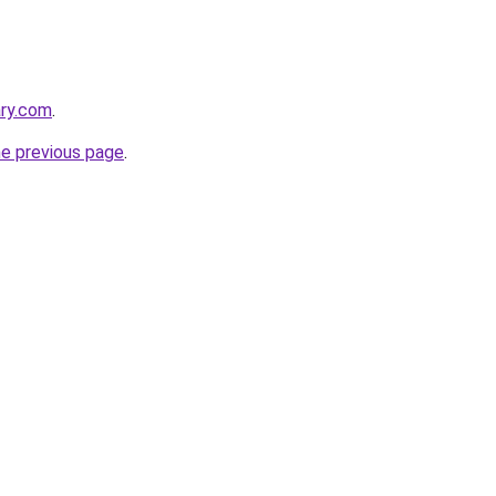
ary.com
.
he previous page
.