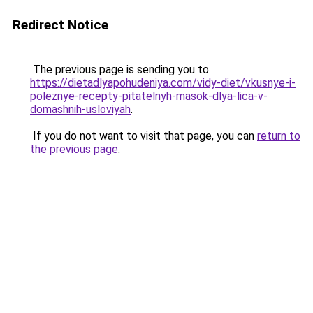
Redirect Notice
The previous page is sending you to
https://dietadlyapohudeniya.com/vidy-diet/vkusnye-i-
poleznye-recepty-pitatelnyh-masok-dlya-lica-v-
domashnih-usloviyah
.
If you do not want to visit that page, you can
return to
the previous page
.