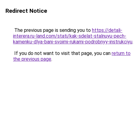
Redirect Notice
The previous page is sending you to
https://detali-
interera.ru-land.com/stati/kak-sdelat-stalnuyu-pech-
kamenku-dlya-bani-svoimi-rukami-podrobnyy-instrukciyu
.
If you do not want to visit that page, you can
return to
the previous page
.