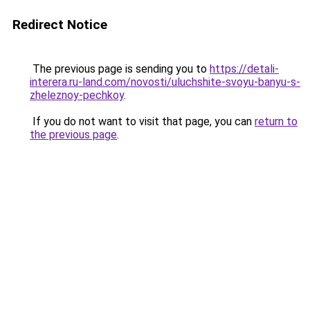
Redirect Notice
The previous page is sending you to
https://detali-
interera.ru-land.com/novosti/uluchshite-svoyu-banyu-s-
zheleznoy-pechkoy
.
If you do not want to visit that page, you can
return to
the previous page
.