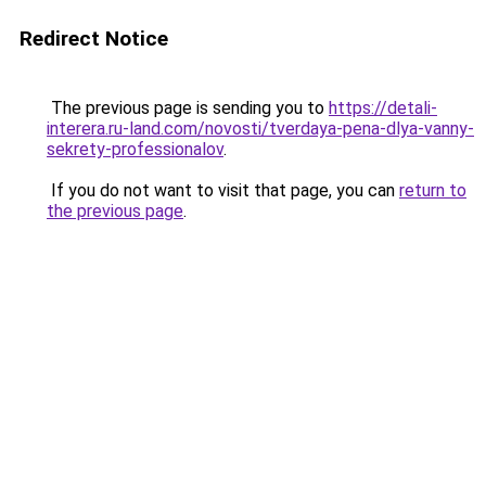
Redirect Notice
The previous page is sending you to
https://detali-
interera.ru-land.com/novosti/tverdaya-pena-dlya-vanny-
sekrety-professionalov
.
If you do not want to visit that page, you can
return to
the previous page
.