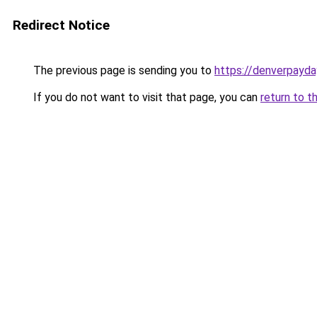
Redirect Notice
The previous page is sending you to
https://denverpayda
If you do not want to visit that page, you can
return to t