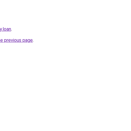
y.loan
.
he previous page
.