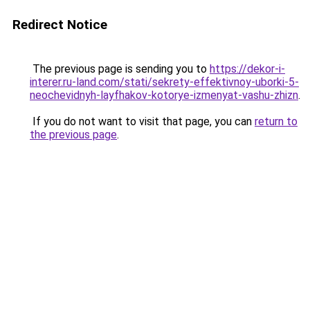
Redirect Notice
The previous page is sending you to
https://dekor-i-
interer.ru-land.com/stati/sekrety-effektivnoy-uborki-5-
neochevidnyh-layfhakov-kotorye-izmenyat-vashu-zhizn
.
If you do not want to visit that page, you can
return to
the previous page
.