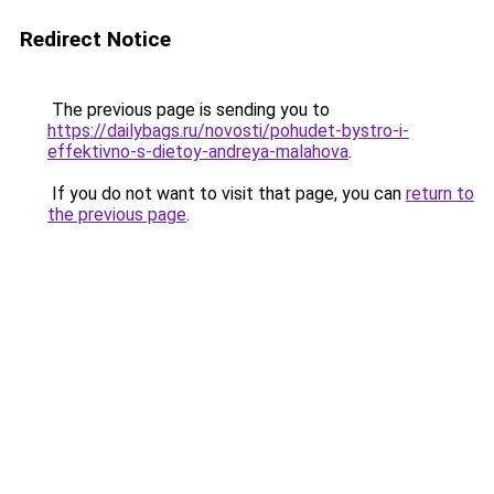
Redirect Notice
The previous page is sending you to
https://dailybags.ru/novosti/pohudet-bystro-i-
effektivno-s-dietoy-andreya-malahova
.
If you do not want to visit that page, you can
return to
the previous page
.