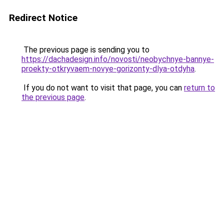
Redirect Notice
The previous page is sending you to
https://dachadesign.info/novosti/neobychnye-bannye-
proekty-otkryvaem-novye-gorizonty-dlya-otdyha
.
If you do not want to visit that page, you can
return to
the previous page
.