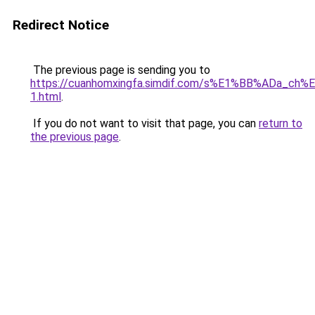
Redirect Notice
The previous page is sending you to
https://cuanhomxingfa.simdif.com/s%E1%BB%ADa_
1.html
.
If you do not want to visit that page, you can
return to
the previous page
.