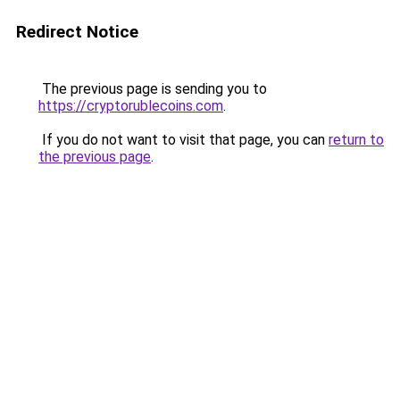
Redirect Notice
The previous page is sending you to
https://cryptorublecoins.com
.
If you do not want to visit that page, you can
return to
the previous page
.