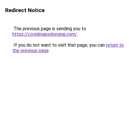
Redirect Notice
The previous page is sending you to
https://covidmapsdongnai.com/
.
If you do not want to visit that page, you can
return to
the previous page
.