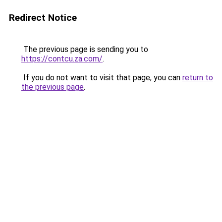
Redirect Notice
The previous page is sending you to
https://contcu.za.com/
.
If you do not want to visit that page, you can
return to
the previous page
.