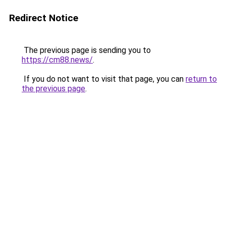
Redirect Notice
The previous page is sending you to
https://cm88.news/
.
If you do not want to visit that page, you can
return to
the previous page
.