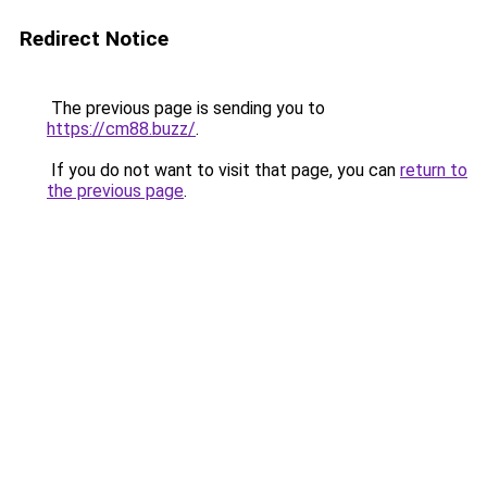
Redirect Notice
The previous page is sending you to
https://cm88.buzz/
.
If you do not want to visit that page, you can
return to
the previous page
.