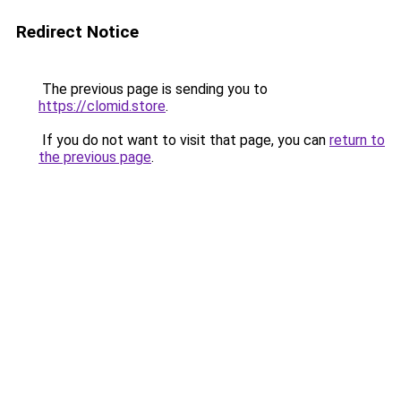
Redirect Notice
The previous page is sending you to
https://clomid.store
.
If you do not want to visit that page, you can
return to
the previous page
.