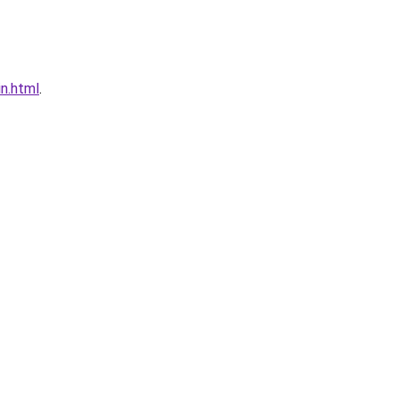
n.html
.