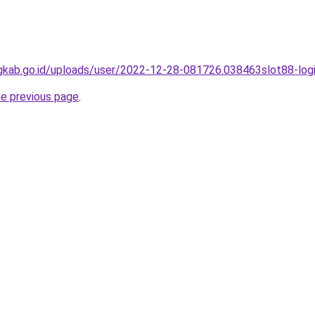
gkab.go.id/uploads/user/2022-12-28-081726.038463slot88-logi
he previous page
.