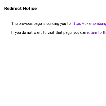
Redirect Notice
The previous page is sending you to
https://ckan.jomban
If you do not want to visit that page, you can
return to t