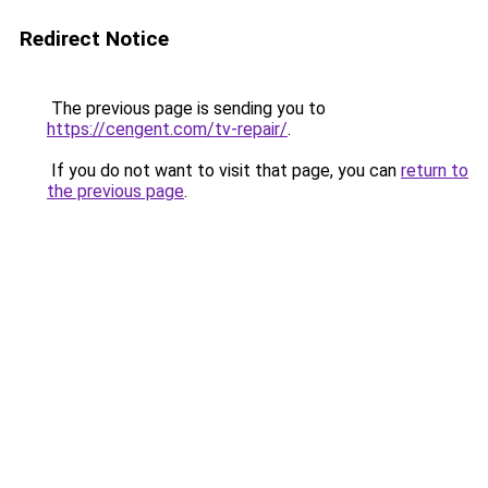
Redirect Notice
The previous page is sending you to
https://cengent.com/tv-repair/
.
If you do not want to visit that page, you can
return to
the previous page
.