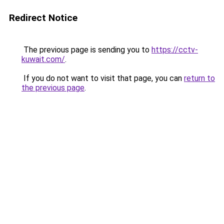
Redirect Notice
The previous page is sending you to
https://cctv-
kuwait.com/
.
If you do not want to visit that page, you can
return to
the previous page
.