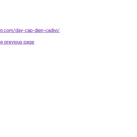
on.com/day-cap-dien-cadivi/
.
he previous page
.