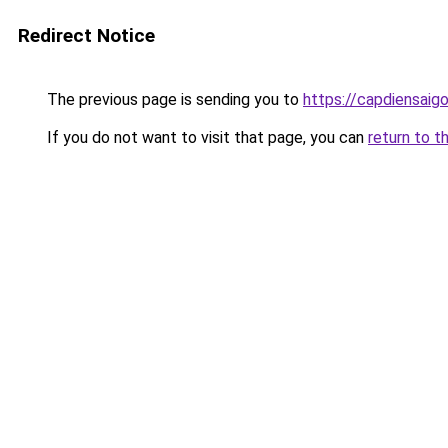
Redirect Notice
The previous page is sending you to
https://capdiensaig
If you do not want to visit that page, you can
return to t