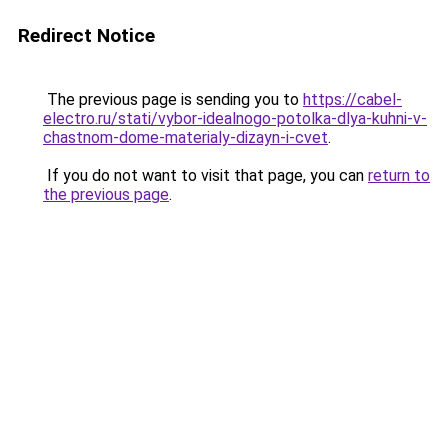
Redirect Notice
The previous page is sending you to
https://cabel-
electro.ru/stati/vybor-idealnogo-potolka-dlya-kuhni-v-
chastnom-dome-materialy-dizayn-i-cvet
.
If you do not want to visit that page, you can
return to
the previous page
.