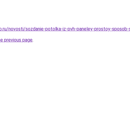
ro.ru/novosti/sozdanie-potolka-iz-pvh-paneley-prostoy-sposob
he previous page
.