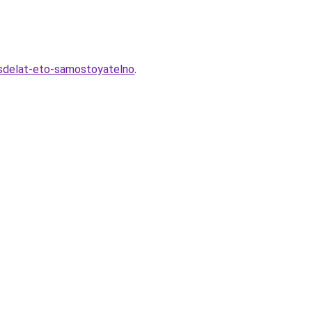
-sdelat-eto-samostoyatelno
.