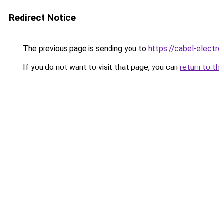
Redirect Notice
The previous page is sending you to
https://cabel-elect
If you do not want to visit that page, you can
return to t