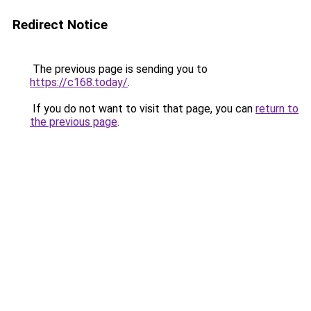
Redirect Notice
The previous page is sending you to
https://c168.today/
.
If you do not want to visit that page, you can
return to
the previous page
.