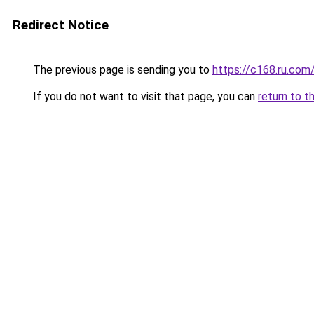
Redirect Notice
The previous page is sending you to
https://c168.ru.com
If you do not want to visit that page, you can
return to t