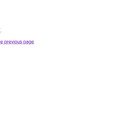
/
.
he previous page
.