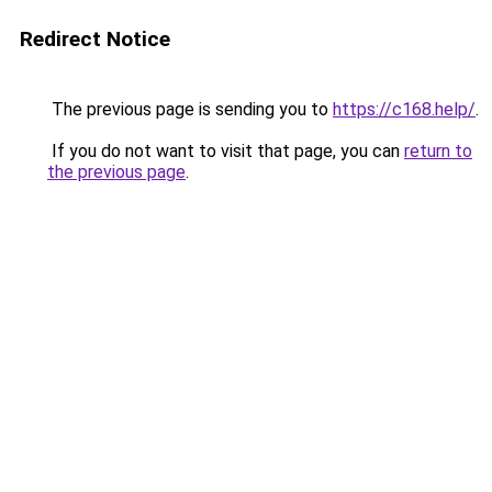
Redirect Notice
The previous page is sending you to
https://c168.help/
.
If you do not want to visit that page, you can
return to
the previous page
.