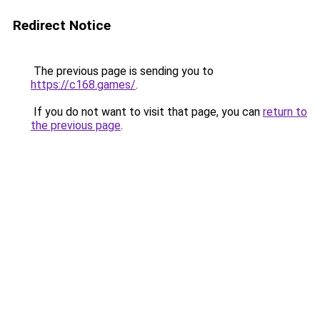
Redirect Notice
The previous page is sending you to
https://c168.games/
.
If you do not want to visit that page, you can
return to
the previous page
.