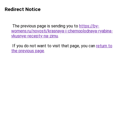
Redirect Notice
The previous page is sending you to
https://by-
womens.ru/novosti/krasnaya-i-chernoplodnaya-ryabina-
vkusnye-recepty-na-zimu
.
If you do not want to visit that page, you can
return to
the previous page
.