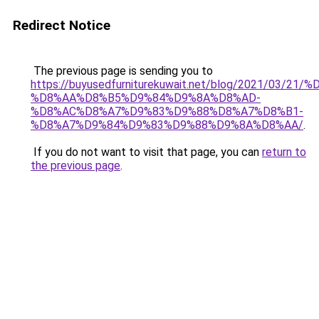
Redirect Notice
The previous page is sending you to
https://buyusedfurniturekuwait.net/blog/2021/03
%D8%AA%D8%B5%D9%84%D9%8A%D8%AD-
%D8%AC%D8%A7%D9%83%D9%88%D8%A7%D8%B1-
%D8%A7%D9%84%D9%83%D9%88%D9%8A%D8%AA/
.
If you do not want to visit that page, you can
return to
the previous page
.