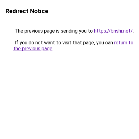
Redirect Notice
The previous page is sending you to
https://bnshr.net/
.
If you do not want to visit that page, you can
return to
the previous page
.