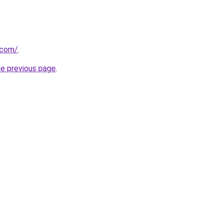
.com/
.
he previous page
.