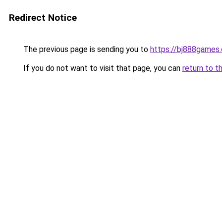
Redirect Notice
The previous page is sending you to
https://bj888games
If you do not want to visit that page, you can
return to t